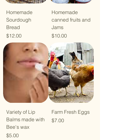
Homemade
Homemade
Sourdough
canned fruits and
Bread
Jams
Price
Price
$12.00
$10.00
Variety of Lip
Farm Fresh Eggs
Balms made with
Price
$7.00
Bee's wax
Price
$5.00