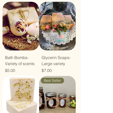
Bath Bombs-
Glycerin Soaps-
Variety of scents
Large variety
Price
Price
$5.00
$7.00
Best Seller