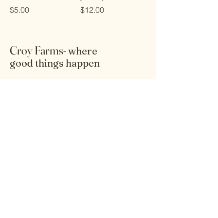
Price
Price
$5.00
$12.00
Croy Farms-
where
good things happen
Receive the latest info on products and
healthy lifestyle living.
Email
Submit
Home
Kitchen - Food