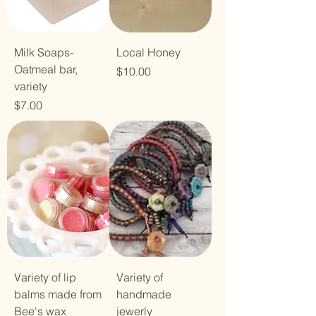
Milk Soaps-
Local Honey
Oatmeal bar,
Price
$10.00
variety
Price
$7.00
Variety of lip
Variety of
balms made from
handmade
Bee's wax
jewerly