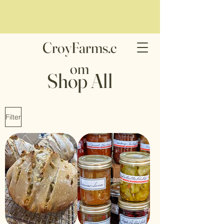
CroyFarms.c
om
Shop All
Filter