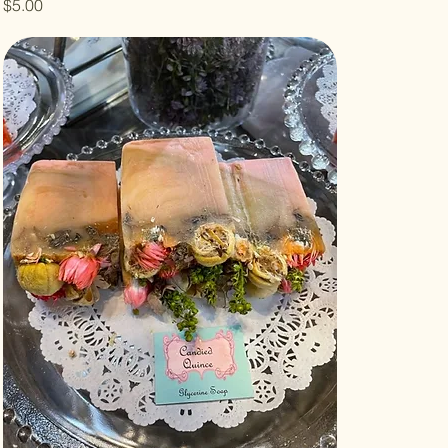
Price
$5.00