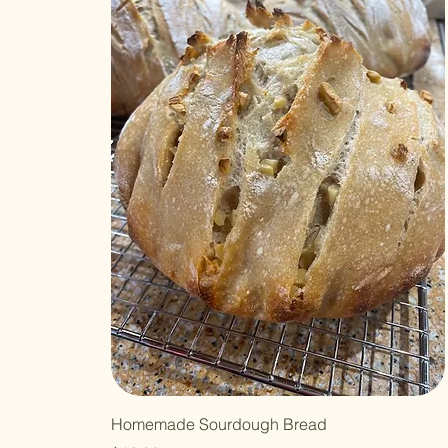
Homemade Sourdough Bread