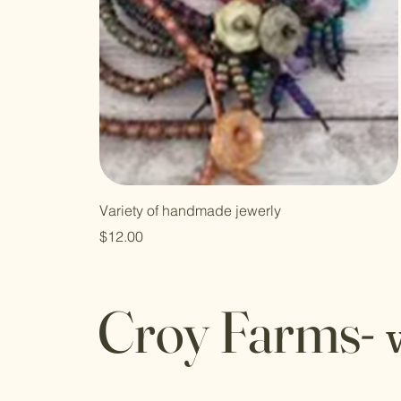
Variety of handmade jewerly
Price
$12.00
Croy Farms-