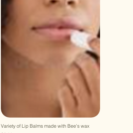
Variety of Lip Balms made with Bee's wax