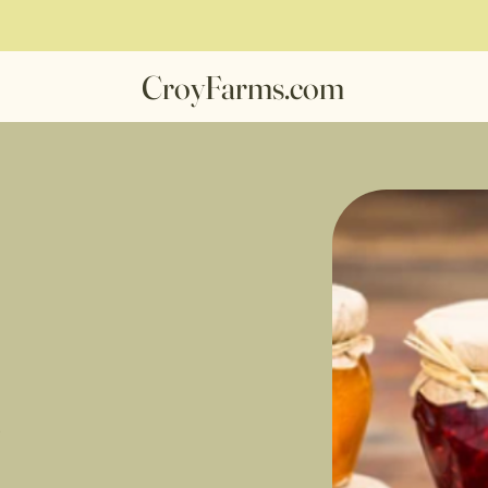
CroyFarms.com
s