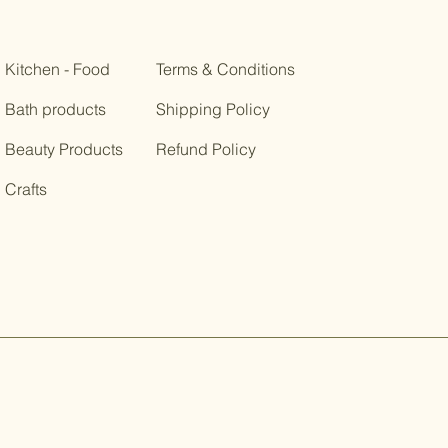
Kitchen - Food
Terms & Conditions
Bath products
Shipping Policy
Beauty Products
Refund Policy
Crafts