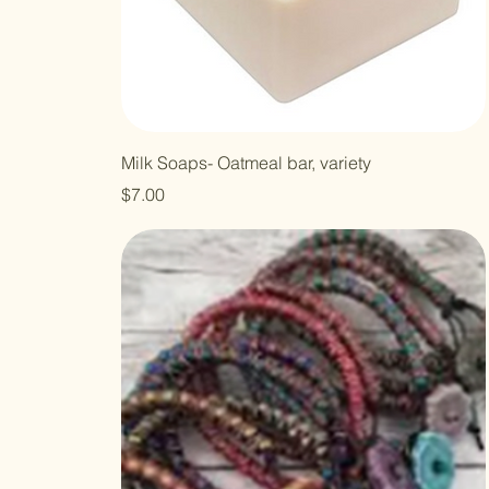
Milk Soaps- Oatmeal bar, variety
Price
$7.00