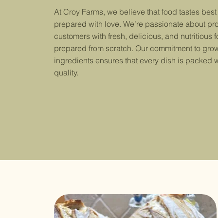
At Croy Farms, we believe that food tastes best
prepared with love. We’re passionate about pr
customers with fresh, delicious, and nutritious f
prepared from scratch. Our commitment to grow
ingredients ensures that every dish is packed w
quality.