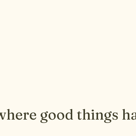
where good things h