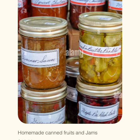
Homemade canned fruits and Jams