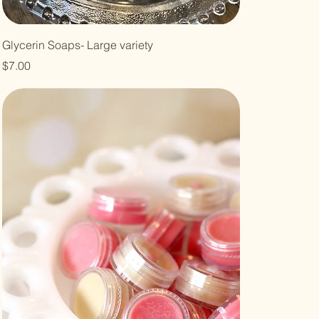
Glycerin Soaps- Large variety
Price
$7.00