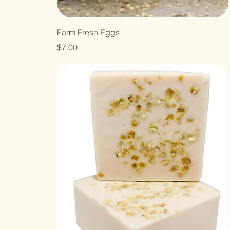
Farm Fresh Eggs
Price
$7.00