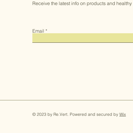
Receive the latest info on products and healthy li
Email
© 2023 by Re.Vert. Powered and secured by
Wix