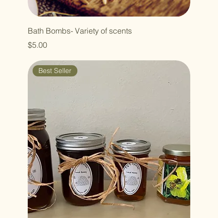
Bath Bombs- Variety of scents
Price
$5.00
Best Seller