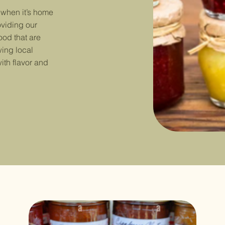
 when it’s home
oviding our
ood that are
ing local
ith flavor and