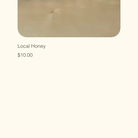
Local Honey
Price
$10.00