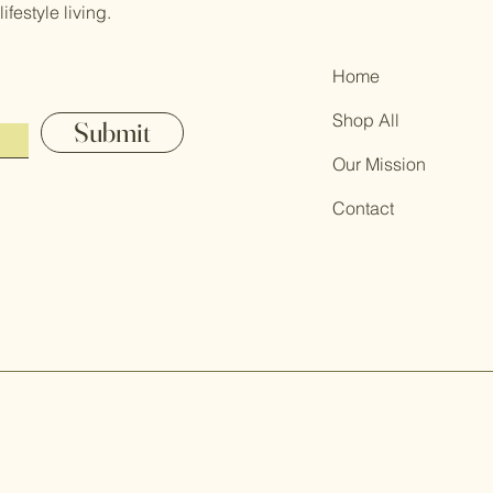
festyle living.
Home
Shop All
Submit
Our Mission
Contact