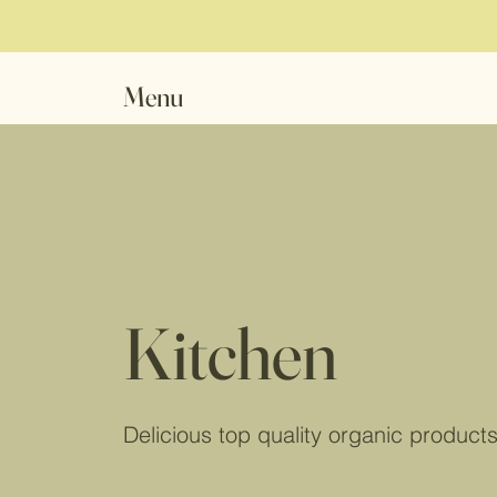
Menu
Kitchen
Delicious top quality organic product