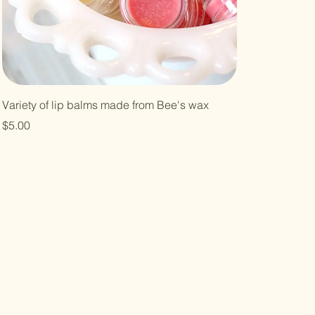
Variety of lip balms made from Bee's wax
Price
$5.00