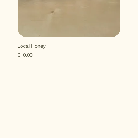
Local Honey
Price
$10.00