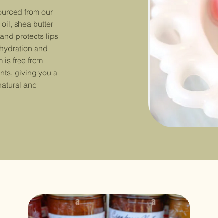
sourced from our
oil, shea butter
 and protects lips
 hydration and
 is free from
nts, giving you a
natural and