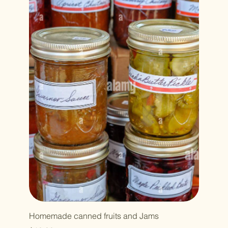
Homemade canned fruits and Jams