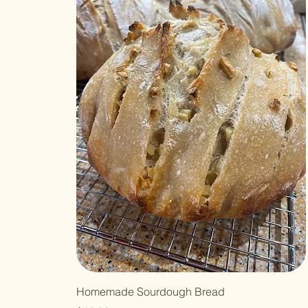
Homemade Sourdough Bread