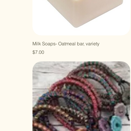
Milk Soaps- Oatmeal bar, variety
Price
$7.00