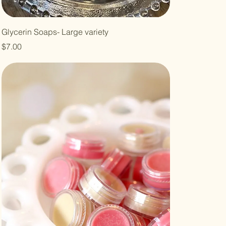
Glycerin Soaps- Large variety
Price
$7.00