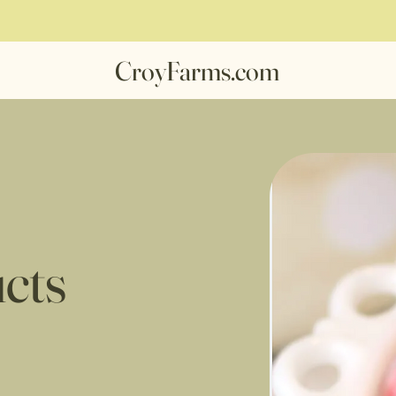
CroyFarms.com
cts