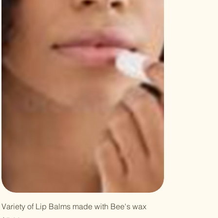
Variety of Lip Balms made with Bee's wax