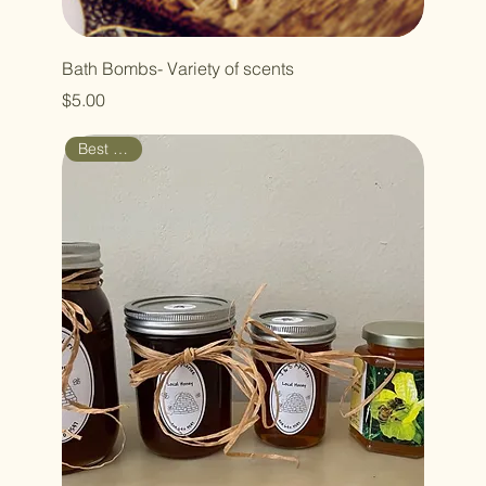
Bath Bombs- Variety of scents
Price
$5.00
Best Seller