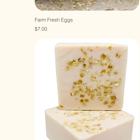
Farm Fresh Eggs
Price
$7.00