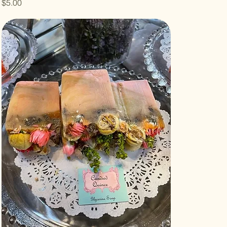
Price
$5.00