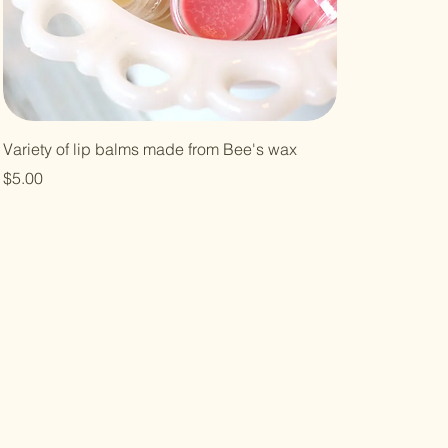
Variety of lip balms made from Bee's wax
Price
$5.00