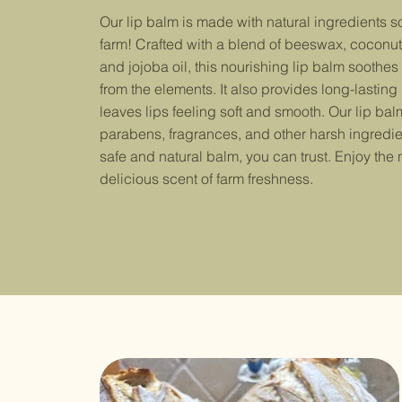
Our lip balm is made with natural ingredients 
farm! Crafted with a blend of beeswax, coconut 
and jojoba oil, this nourishing lip balm soothes
from the elements. It also provides long-lasting
leaves lips feeling soft and smooth. Our lip balm
parabens, fragrances, and other harsh ingredie
safe and natural balm, you can trust. Enjoy the 
delicious scent of farm freshness.