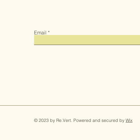
Email
© 2023 by Re.Vert. Powered and secured by
Wix