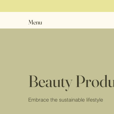
Menu
Beauty Produ
Embrace the sustainable lifestyle