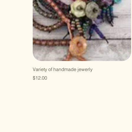
Variety of handmade jewerly
Price
$12.00