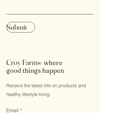
Submit
Croy Farms-
where
good things happen
Receive the latest info on products and
healthy lifestyle living.
Email
Submit