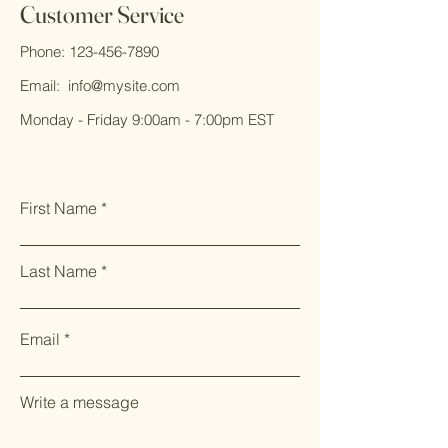
Customer Service
Phone:
123-456-7890
Email:
info@mysite.com
Monday - Friday 9:00am - 7:00pm EST
First Name
Last Name
Email
Write a message