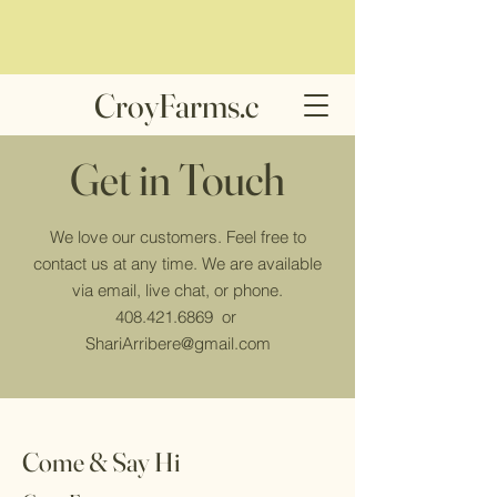
CroyFarms.c
om
Get in Touch
We love our customers. Feel free to
contact us at any time. We are available
via email, live chat, or phone.
408.421.6869
or
ShariArribere@gmail.com
Come & Say Hi