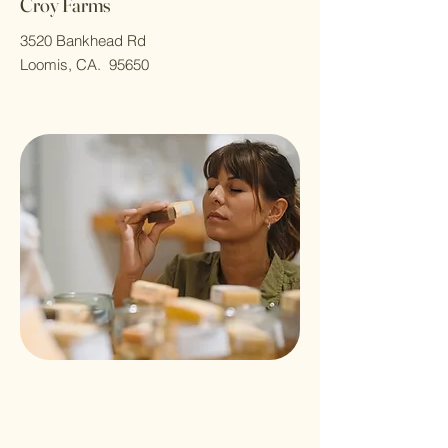
Croy Farms
3520 Bankhead Rd
Loomis, CA. 95650