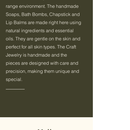
range environment. The handmade
Soaps, Bath Bombs, Chapstick and
Lip Balms are made right here using
natural ingredients and essential
oils. They are gentle on the skin and
perfect for all skin types. The Craft
Jewelry is handmade and the
pieces are designed with care and
precision, making them unique and
special.