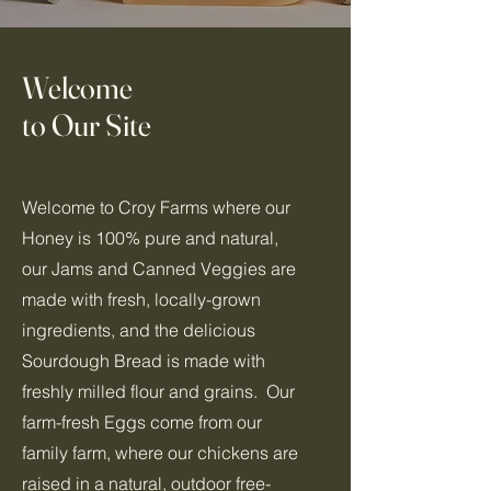
Welcome
to Our Site
Welcome to Croy Farms where our
Honey is 100% pure and natural,
our Jams and Canned Veggies are
made with fresh, locally-grown
ingredients, and the delicious
Sourdough Bread is made with
freshly milled flour and grains. Our
farm-fresh Eggs come from our
family farm, where our chickens are
raised in a natural, outdoor free-