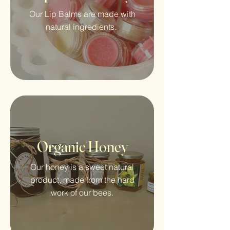
Our Lip Balms are made with
natural ingredients.
Organic Honey
Our honey is a sweet natural
product, made from the hard
work of our bees.