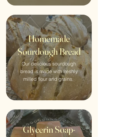
Homemade
Sourdough Bread
Our delicious sourdough
bread is made with freshly
milled flour and grains.
Glycerin Soap-