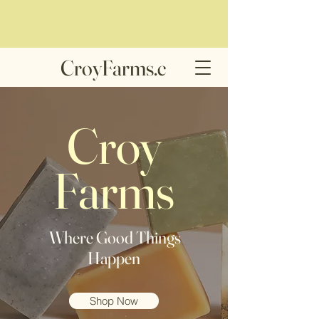
CroyFarms.c
om
Croy
Farms
Where Good Things
Happen
Shop Now