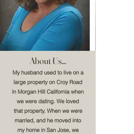
About Us...
My husband used to live on a
large property on Croy Road
in Morgan Hill California when
we were dating. We loved
that property. When we were
married, and he moved into
my home in San Jose, we