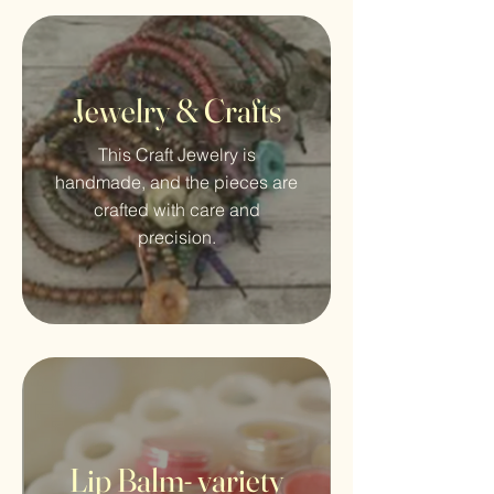
Jewelry & Crafts
This Craft Jewelry is
handmade, and the pieces are
crafted with care and
precision.
Lip Balm- variety