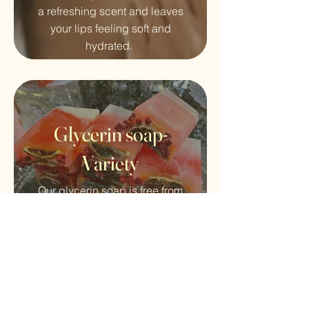
a refreshing scent and leaves
your lips feeling soft and
hydrated.
Glycerin soap-
Variety
Our glycerin soap is free from
harsh chemicals and is 100%
vegan and cruelty-free.