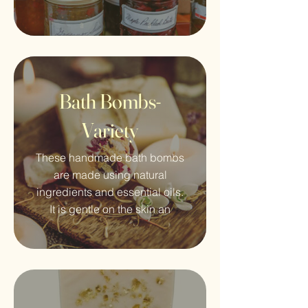
Bath Bombs-
Variety
These handmade bath bombs
are made using natural
ingredients and essential oils.
It is gentle on the skin an