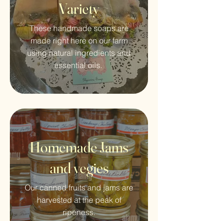
Variety
These handmade soaps are
made right here on our farm
using natural ingredients and
essential oils.
Homemade Jams
and vegies
Our canned fruits and jams are
harvested at the peak of
ripeness.