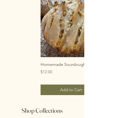
Homemade Sourdough Bread
Price
$12.00
Add to Cart
Shop Collections