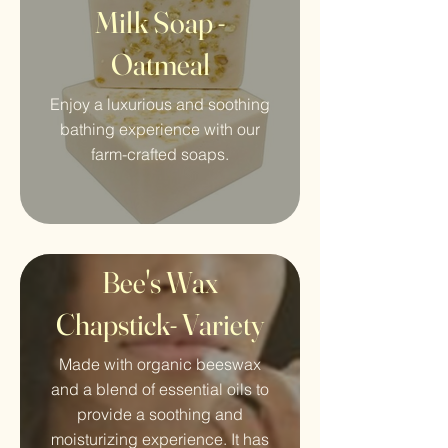
Milk Soap -
Oatmeal
Enjoy a luxurious and soothing
bathing experience with our
farm-crafted soaps.
Bee's Wax
Chapstick- Variety
Made with organic beeswax
and a blend of essential oils to
provide a soothing and
moisturizing experience. It has