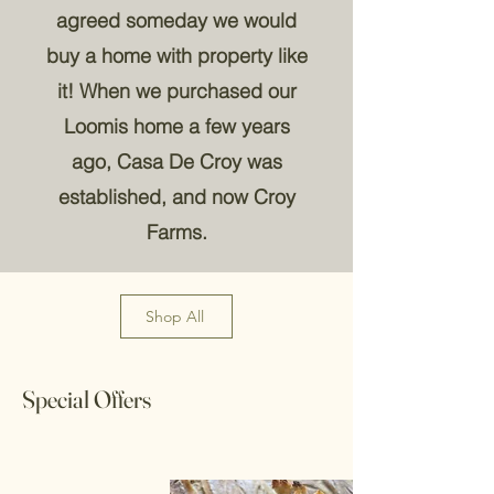
agreed someday we would
buy a home with property like
it! When we purchased our
Loomis home a few years
ago, Casa De Croy was
established, and now Croy
Farms.
Shop All
Special Offers