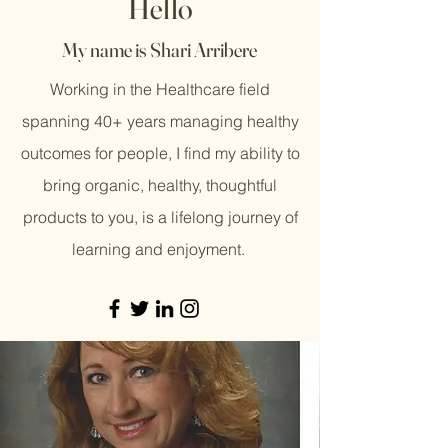
Hello
My name is Shari Arribere
Working in the Healthcare field
spanning 40+ years managing healthy
outcomes for people, I find my ability to
bring organic, healthy, thoughtful
products to you, is a lifelong journey of
learning and enjoyment.